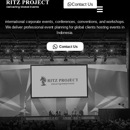
in Indonesia
Contact Us
Ritz Project
The benchmark for global event support in Indonesia
Ritz Project is an event management company in Indonesia specializing in
international corporate events, conferences, conventions, and workshops.
We deliver professional event planning for global clients hosting events in
Indonesia.
Contact Us